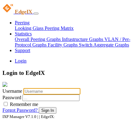
EdgeIX
Peering
Looking Glass
Peering Matrix
Statistics
Overall Peering Graphs
Infrastructure Graphs
VLAN / Per-
Protocol Graphs
Facility Graphs
Switch Aggregate Graphs
Support
Login
Login to EdgeIX
Username
Password
Remember me
Forgot Password?
Sign In
IXP Manager V7.1.0 | | EdgeIX: