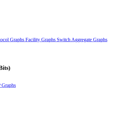
tocol Graphs
Facility Graphs
Switch Aggregate Graphs
its)
P Graphs