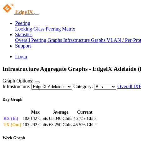
EdgeIX
Peering
Looking Glass
Peering Matrix
Statistics
Overall Peering Graphs
Infrastructure Graphs
VLAN / Per-Pro
Support
Login
Infrastructure Aggregate Graphs - EdgeIX Adelaide (B
Graph Options:
Infrastructure:
Category:
Overall IX
Day Graph
Max
Average
Current
RX (In)
102.142 Gbits
68.346 Gbits
46.737 Gbits
TX (Out)
103.292 Gbits
68.250 Gbits
46.526 Gbits
Week Graph