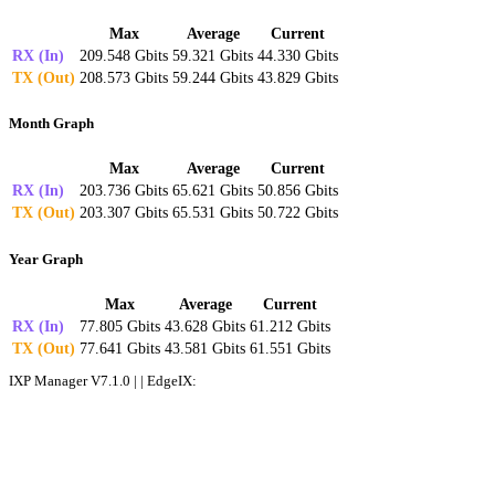
Max
Average
Current
RX (In)
209.548 Gbits
59.321 Gbits
44.330 Gbits
TX (Out)
208.573 Gbits
59.244 Gbits
43.829 Gbits
Month Graph
Max
Average
Current
RX (In)
203.736 Gbits
65.621 Gbits
50.856 Gbits
TX (Out)
203.307 Gbits
65.531 Gbits
50.722 Gbits
Year Graph
Max
Average
Current
RX (In)
77.805 Gbits
43.628 Gbits
61.212 Gbits
TX (Out)
77.641 Gbits
43.581 Gbits
61.551 Gbits
IXP Manager V7.1.0 | | EdgeIX: