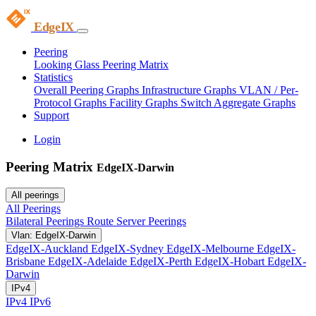
EdgeIX
Peering
Looking Glass
Peering Matrix
Statistics
Overall Peering Graphs
Infrastructure Graphs
VLAN / Per-
Protocol Graphs
Facility Graphs
Switch Aggregate Graphs
Support
Login
Peering Matrix
EdgeIX-Darwin
All peerings
All Peerings
Bilateral Peerings
Route Server Peerings
Vlan: EdgeIX-Darwin
EdgeIX-Auckland
EdgeIX-Sydney
EdgeIX-Melbourne
EdgeIX-
Brisbane
EdgeIX-Adelaide
EdgeIX-Perth
EdgeIX-Hobart
EdgeIX-
Darwin
IPv4
IPv4
IPv6