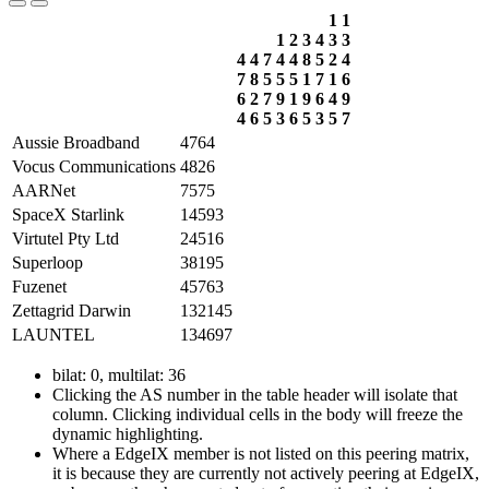
1
1
1
2
3
4
3
3
4
4
7
4
4
8
5
2
4
7
8
5
5
5
1
7
1
6
6
2
7
9
1
9
6
4
9
4
6
5
3
6
5
3
5
7
Aussie Broadband
4764
Vocus Communications
4826
AARNet
7575
SpaceX Starlink
14593
Virtutel Pty Ltd
24516
Superloop
38195
Fuzenet
45763
Zettagrid Darwin
132145
LAUNTEL
134697
bilat: 0, multilat: 36
Clicking the AS number in the table header will isolate that
column. Clicking individual cells in the body will freeze the
dynamic highlighting.
Where a EdgeIX member is not listed on this peering matrix,
it is because they are currently not actively peering at EdgeIX,